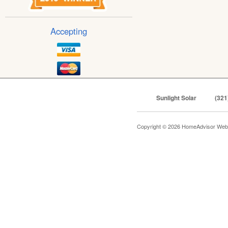
Accepting
Sunlight Solar
(321
Copyright © 2026 HomeAdvisor Web