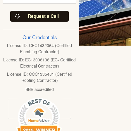
Request a Call
Our Credentials
License ID: CFC1432064 (Certified
Plumbing Contractor)
License ID: EC13008138 (EC- Certified
Electrical Contractor)
License ID: CCC1335481 (Certified
Roofing Contractor)
BBB accredited