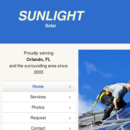
Sunlight
Solar
Proudly serving
Orlando, FL
and the surrounding area since
2003
Home
Services
Photos
Request
Contact