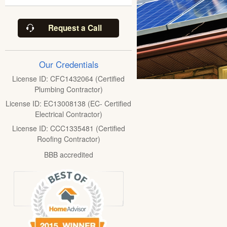
Request a Call
Our Credentials
License ID: CFC1432064 (Certified
Plumbing Contractor)
License ID: EC13008138 (EC- Certified
Electrical Contractor)
License ID: CCC1335481 (Certified
Roofing Contractor)
BBB accredited