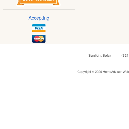
Accepting
Sunlight Solar
(321
Copyright © 2026 HomeAdvisor Web