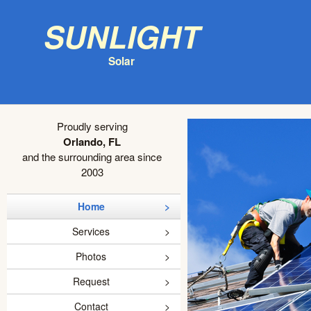
Sunlight
Solar
Proudly serving
Orlando, FL
and the surrounding area since
2003
Home
Services
Photos
Request
Contact