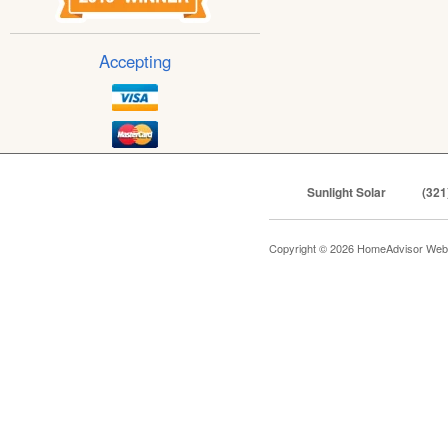
Accepting
Sunlight Solar
(321
Copyright © 2026 HomeAdvisor Web