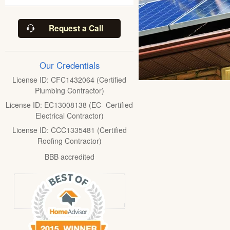
Request a Call
Our Credentials
License ID: CFC1432064 (Certified
Plumbing Contractor)
License ID: EC13008138 (EC- Certified
Electrical Contractor)
License ID: CCC1335481 (Certified
Roofing Contractor)
BBB accredited