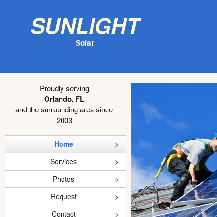
Sunlight
Solar
Proudly serving
Orlando, FL
and the surrounding area since
2003
Home
Services
Photos
Request
Contact