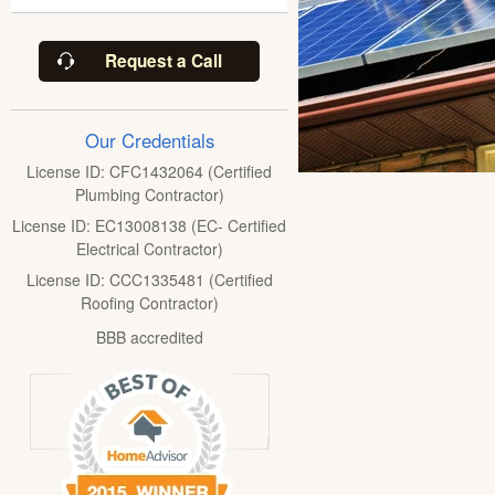
Request a Call
Our Credentials
License ID: CFC1432064 (Certified
Plumbing Contractor)
License ID: EC13008138 (EC- Certified
Electrical Contractor)
License ID: CCC1335481 (Certified
Roofing Contractor)
BBB accredited