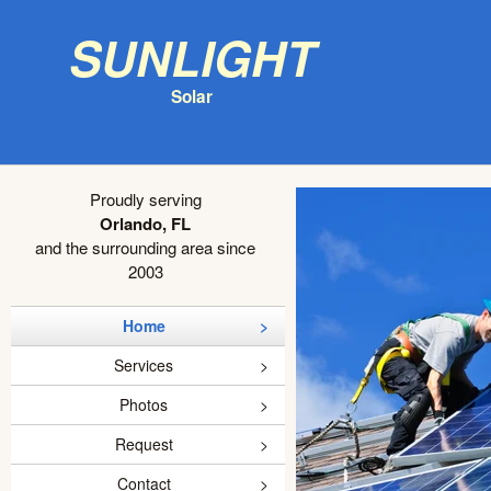
Sunlight
Solar
Proudly serving
Orlando, FL
and the surrounding area since
2003
Home
Services
Photos
Request
Contact