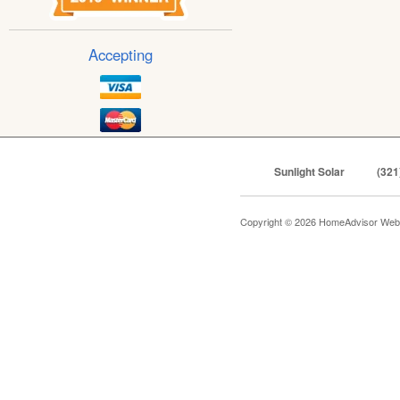
Accepting
Sunlight Solar
(321
Copyright © 2026 HomeAdvisor Web