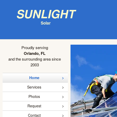
Sunlight
Solar
Proudly serving
Orlando, FL
and the surrounding area since
2003
Home
Services
Photos
Request
Contact