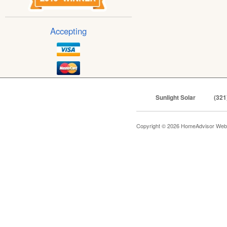
Accepting
Sunlight Solar
(321
Copyright © 2026 HomeAdvisor Web