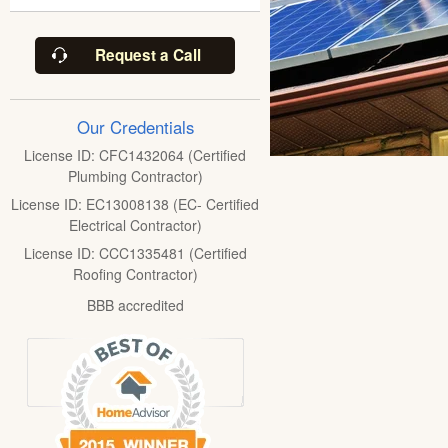
Request a Call
Our Credentials
License ID: CFC1432064 (Certified
Plumbing Contractor)
License ID: EC13008138 (EC- Certified
Electrical Contractor)
License ID: CCC1335481 (Certified
Roofing Contractor)
BBB accredited