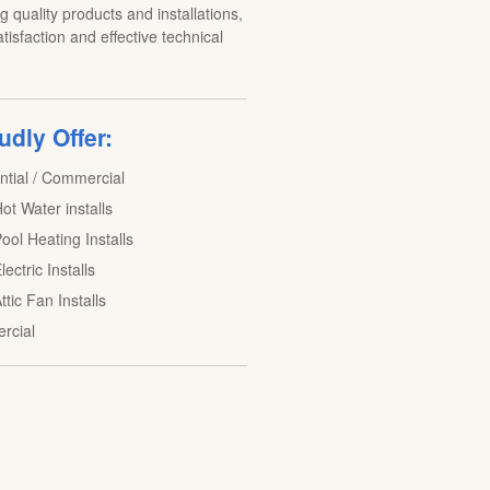
 quality products and installations,
tisfaction and effective technical
dly Offer:
ntial / Commercial
ot Water installs
ool Heating Installs
lectric Installs
ttic Fan Installs
rcial