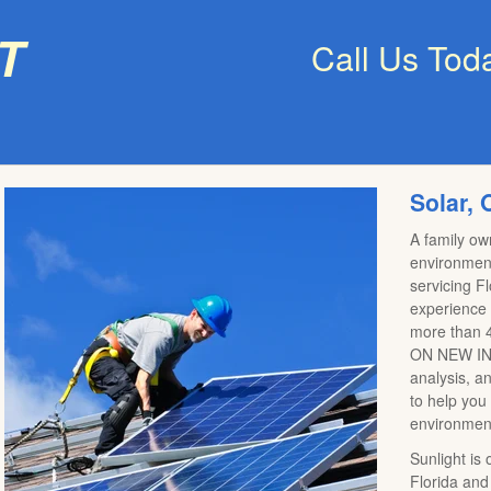
t
Call Us Tod
Solar, 
A family o
environment
servicing F
experience a
more than 4
ON NEW INS
analysis, a
to help you
environmen
Sunlight is
Florida and