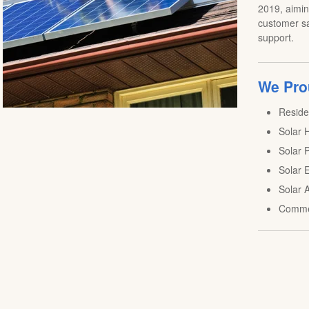
2019, aiming
customer sa
support.
We Prou
Reside
Solar H
Solar P
Solar E
Solar A
Comme