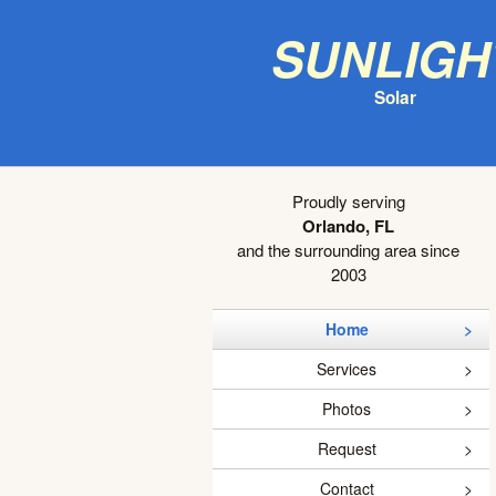
Sunligh
Solar
Proudly serving
Orlando, FL
and the surrounding area since
2003
Home
Services
Photos
Request
Contact