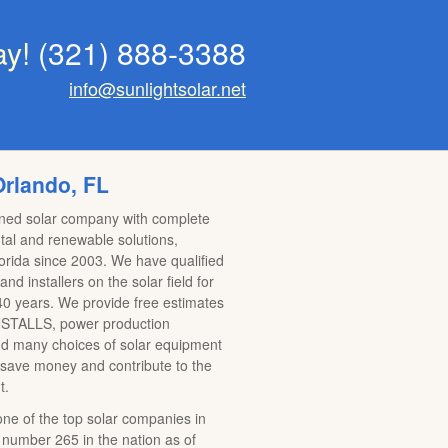
ay!
(321) 888-3388
info@sunlightsolar.net
Orlando, FL
wned solar company with complete
al and renewable solutions,
lorida since 2003. We have qualified
nd installers on the solar field for
0 years. We provide free estimates
TALLS, power production
nd many choices of solar equipment
 save money and contribute to the
t.
 one of the top solar companies in
 number 265 in the nation as of