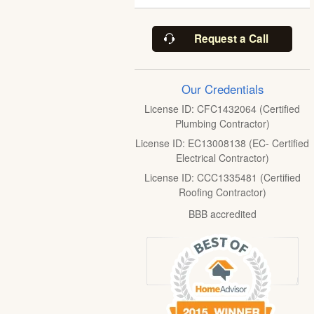
Request a Call
Our Credentials
License ID: CFC1432064 (Certified
Plumbing Contractor)
License ID: EC13008138 (EC- Certified
Electrical Contractor)
License ID: CCC1335481 (Certified
Roofing Contractor)
BBB accredited