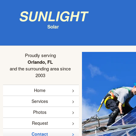
Sunlight
Solar
Proudly serving
Orlando, FL
and the surrounding area since
2003
Home
Services
Photos
Request
Contact