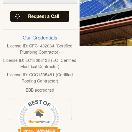
Request a Call
Our Credentials
License ID: CFC1432064 (Certified
Plumbing Contractor)
License ID: EC13008138 (EC- Certified
Electrical Contractor)
License ID: CCC1335481 (Certified
Roofing Contractor)
BBB accredited