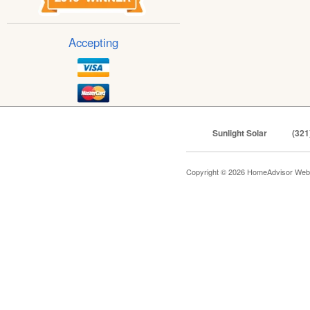
Accepting
Sunlight Solar
(321
Copyright © 2026 HomeAdvisor Web