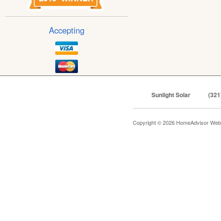
Accepting
Sunlight Solar
(321
Copyright © 2026 HomeAdvisor Web