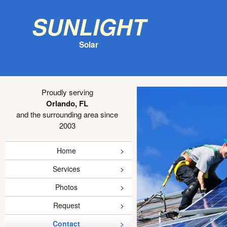
Sunlight
Solar
Proudly serving
Orlando, FL
and the surrounding area since
2003
Home
Services
Photos
Request
Contact