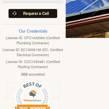
Request a Call
Our Credentials
License ID: CFC1432064 (Certified
Plumbing Contractor)
License ID: EC13008138 (EC- Certified
Electrical Contractor)
License ID: CCC1335481 (Certified
Roofing Contractor)
BBB accredited