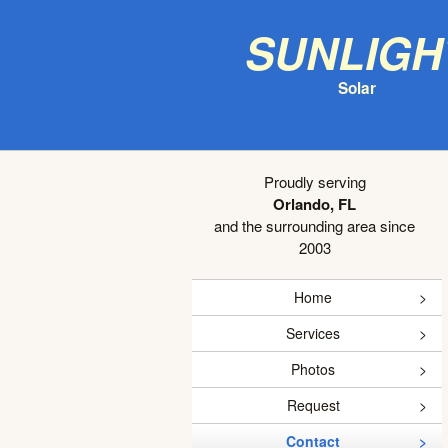
Sunligh
Solar
Proudly serving
Orlando, FL
and the surrounding area since
2003
Home
Services
Photos
Request
Contact