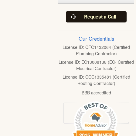
Request a Call
Our Credentials
License ID: CFC1432064 (Certified
Plumbing Contractor)
License ID: EC13008138 (EC- Certified
Electrical Contractor)
License ID: CCC1335481 (Certified
Roofing Contractor)
BBB accredited