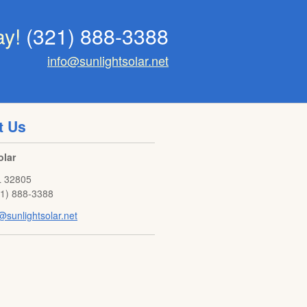
ay!
(321) 888-3388
info@sunlightsolar.net
t Us
olar
L
32805
21) 888-3388
@sunlightsolar.net