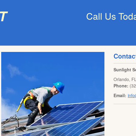
t
Call Us Tod
Contac
Sunlight S
Orlando
,
F
Phone:
(3
Email:
info