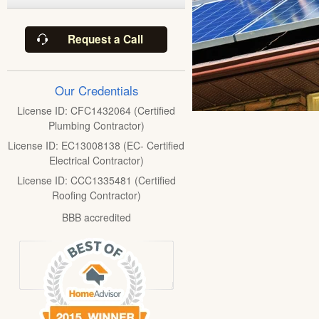
Request a Call
Our Credentials
License ID: CFC1432064 (Certified
Plumbing Contractor)
License ID: EC13008138 (EC- Certified
Electrical Contractor)
License ID: CCC1335481 (Certified
Roofing Contractor)
BBB accredited