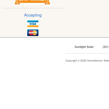
Accepting
Sunlight Solar
(321
Copyright © 2026 HomeAdvisor Web