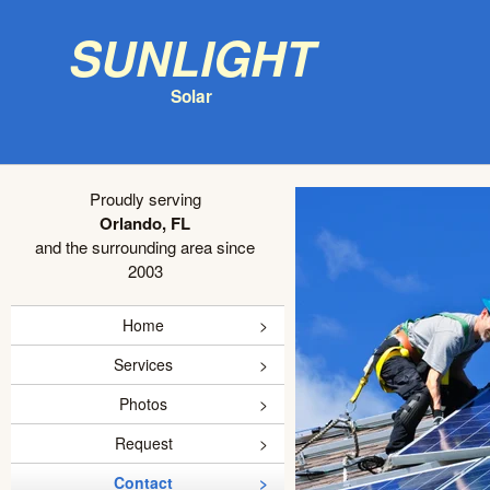
Sunlight
Solar
Proudly serving
Orlando, FL
and the surrounding area since
2003
Home
Services
Photos
Request
Contact