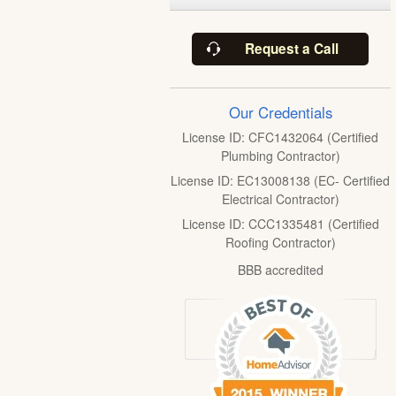
Request a Call
Our Credentials
License ID: CFC1432064 (Certified
Plumbing Contractor)
License ID: EC13008138 (EC- Certified
Electrical Contractor)
License ID: CCC1335481 (Certified
Roofing Contractor)
BBB accredited