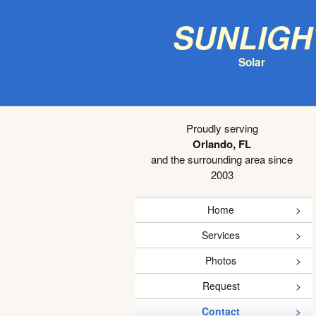
Sunligh
Solar
Proudly serving
Orlando, FL
and the surrounding area since
2003
Home
Services
Photos
Request
Contact