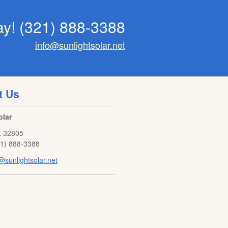
ay!
(321) 888-3388
info@sunlightsolar.net
t Us
olar
L
32805
21) 888-3388
@sunlightsolar.net