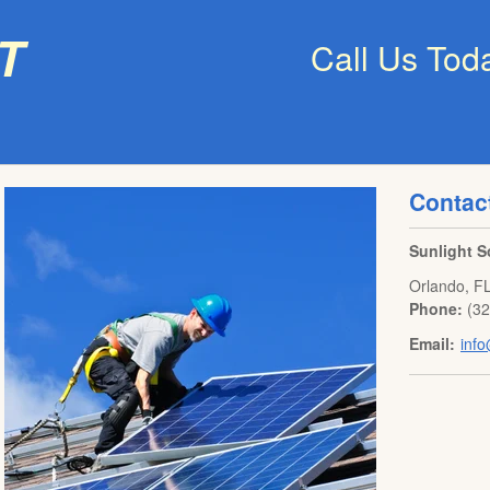
t
Call Us Tod
Contac
Sunlight S
Orlando
,
F
Phone:
(3
Email:
info