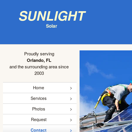
Sunlight
Solar
Proudly serving
Orlando, FL
and the surrounding area since
2003
Home
Services
Photos
Request
Contact