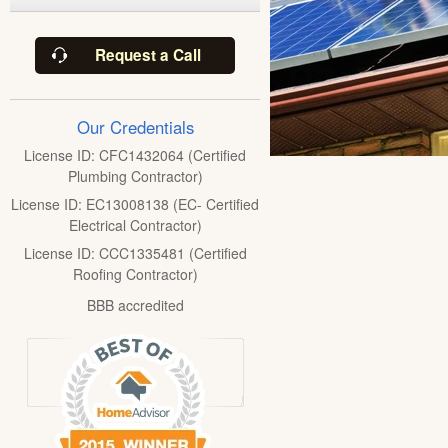
Request a Call
Our Credentials
License ID: CFC1432064 (Certified
Plumbing Contractor)
License ID: EC13008138 (EC- Certified
Electrical Contractor)
License ID: CCC1335481 (Certified
Roofing Contractor)
BBB accredited