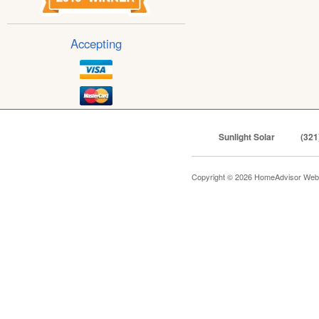
Accepting
Sunlight Solar
(321
Copyright © 2026 HomeAdvisor Web