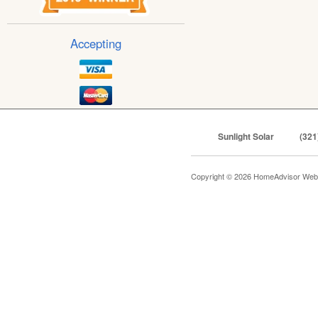
Accepting
Sunlight Solar
(321
Copyright © 2026 HomeAdvisor Web