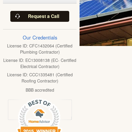
Request a Call
Our Credentials
License ID: CFC1432064 (Certified
Plumbing Contractor)
License ID: EC13008138 (EC- Certified
Electrical Contractor)
License ID: CCC1335481 (Certified
Roofing Contractor)
BBB accredited