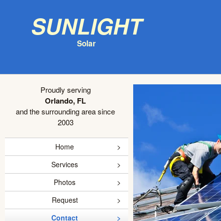
Sunlight
Solar
Proudly serving
Orlando, FL
and the surrounding area since
2003
Home
Services
Photos
Request
Contact