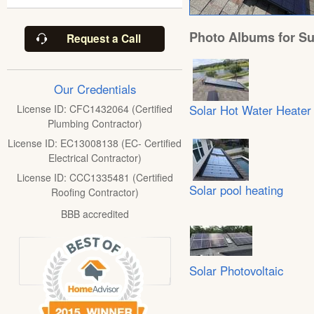
Photo Albums for Su
Request a Call
Our Credentials
Solar Hot Water Heater
License ID: CFC1432064 (Certified
Plumbing Contractor)
License ID: EC13008138 (EC- Certified
Electrical Contractor)
License ID: CCC1335481 (Certified
Solar pool heating
Roofing Contractor)
BBB accredited
Solar Photovoltaic