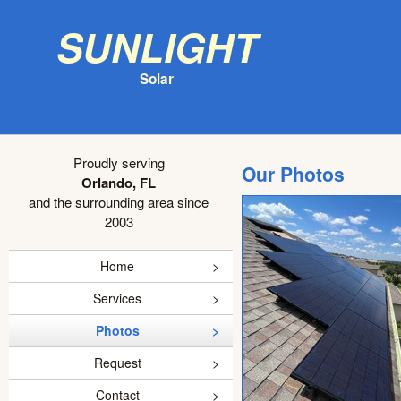
Sunlight
Solar
Proudly serving
Our Photos
Orlando, FL
and the surrounding area since
2003
Home
Services
Photos
Request
Contact