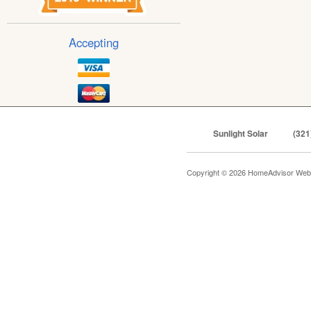
Accepting
Sunlight Solar
(321
Copyright © 2026 HomeAdvisor Web