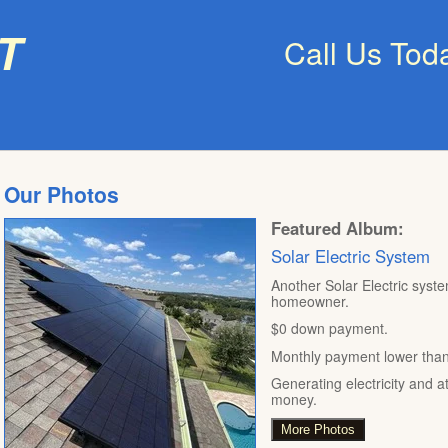
t
Call Us Tod
Our Photos
Featured Album:
Solar Electric System
Another Solar Electric syste
homeowner.
$0 down payment.
Monthly payment lower than t
Generating electricity and a
money.
More Photos