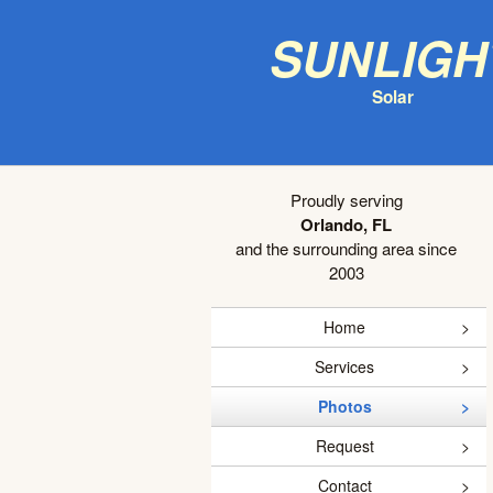
Sunligh
Solar
Proudly serving
Orlando, FL
and the surrounding area since
2003
Home
Services
Photos
Request
Contact