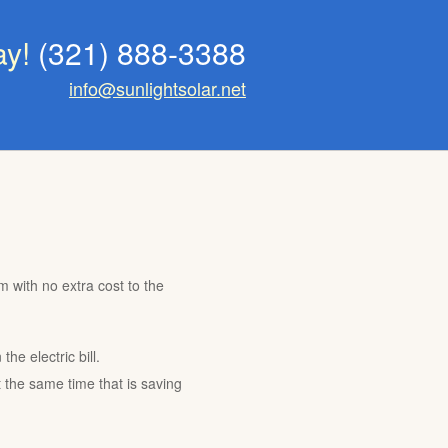
ay!
(321) 888-3388
info@sunlightsolar.net
m with no extra cost to the
he electric bill.
t the same time that is saving