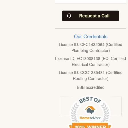
Request a Call
Our Credentials
License ID: CFC1432064 (Certified
Plumbing Contractor)
License ID: EC13008138 (EC- Certified
Electrical Contractor)
License ID: CCC1335481 (Certified
Roofing Contractor)
BBB accredited