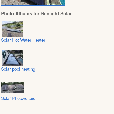
Photo Albums for Sunlight Solar
Solar Hot Water Heater
Solar pool heating
Solar Photovoltaic