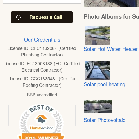
Photo Albums for Su
Request a Call
Our Credentials
Solar Hot Water Heater
License ID: CFC1432064 (Certified
Plumbing Contractor)
License ID: EC13008138 (EC- Certified
Electrical Contractor)
License ID: CCC1335481 (Certified
Solar pool heating
Roofing Contractor)
BBB accredited
Solar Photovoltaic