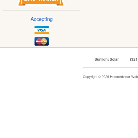
Accepting
Sunlight Solar
(321
Copyright © 2026 HomeAdvisor Web