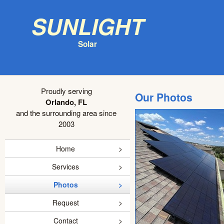
Sunlight
Solar
Proudly serving
Our Photos
Orlando, FL
and the surrounding area since
2003
Home
Services
Photos
Request
Contact