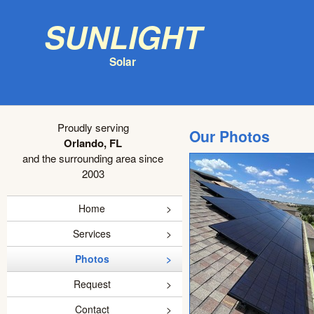
Sunlight
Solar
Proudly serving
Our Photos
Orlando, FL
and the surrounding area since
2003
Home
Services
Photos
Request
Contact