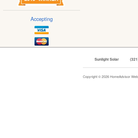
Accepting
Sunlight Solar
(321
Copyright © 2026 HomeAdvisor Web