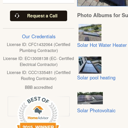
Photo Albums for Su
Request a Call
Our Credentials
Solar Hot Water Heater
License ID: CFC1432064 (Certified
Plumbing Contractor)
License ID: EC13008138 (EC- Certified
Electrical Contractor)
License ID: CCC1335481 (Certified
Solar pool heating
Roofing Contractor)
BBB accredited
Solar Photovoltaic