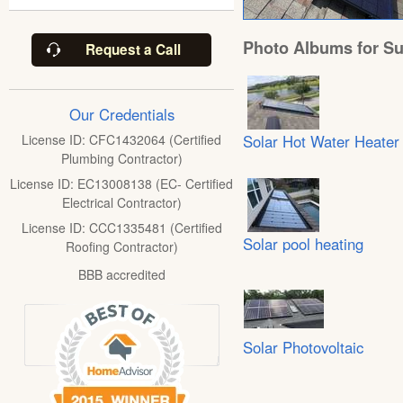
Photo Albums for Su
Request a Call
Our Credentials
Solar Hot Water Heater
License ID: CFC1432064 (Certified
Plumbing Contractor)
License ID: EC13008138 (EC- Certified
Electrical Contractor)
License ID: CCC1335481 (Certified
Solar pool heating
Roofing Contractor)
BBB accredited
Solar Photovoltaic