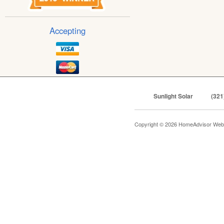
Accepting
Sunlight Solar
(321
Copyright © 2026 HomeAdvisor Web