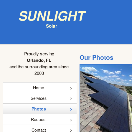
Sunlight
Solar
Proudly serving
Our Photos
Orlando, FL
and the surrounding area since
2003
Home
Services
Photos
Request
Contact