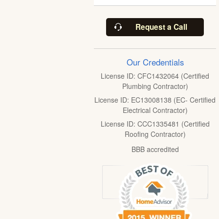
Request a Call
Our Credentials
License ID: CFC1432064 (Certified
Plumbing Contractor)
License ID: EC13008138 (EC- Certified
Electrical Contractor)
License ID: CCC1335481 (Certified
Roofing Contractor)
BBB accredited