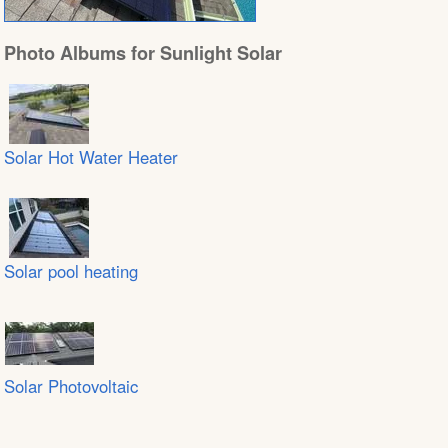
Photo Albums for Sunlight Solar
Solar Hot Water Heater
Solar pool heating
Solar Photovoltaic