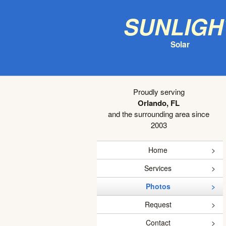
Sunligh
Solar
Proudly serving
Orlando, FL
and the surrounding area since
2003
Home
Services
Photos
Request
Contact