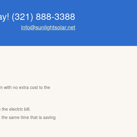
ay!
(321) 888-3388
info@sunlightsolar.net
m with no extra cost to the
he electric bill.
t the same time that is saving