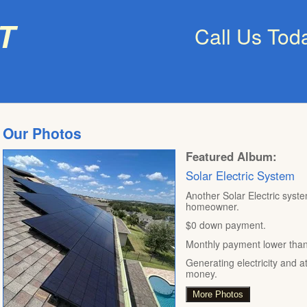
t
Call Us Tod
Our Photos
Featured Album:
Solar Electric System
Another Solar Electric syste
homeowner.
$0 down payment.
Monthly payment lower than t
Generating electricity and a
money.
More Photos