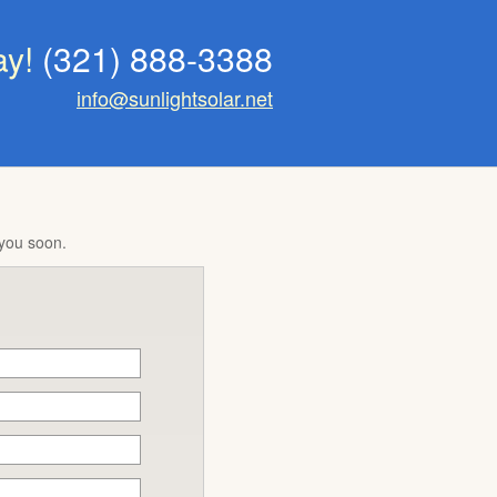
ay!
(321) 888-3388
info@sunlightsolar.net
 you soon.