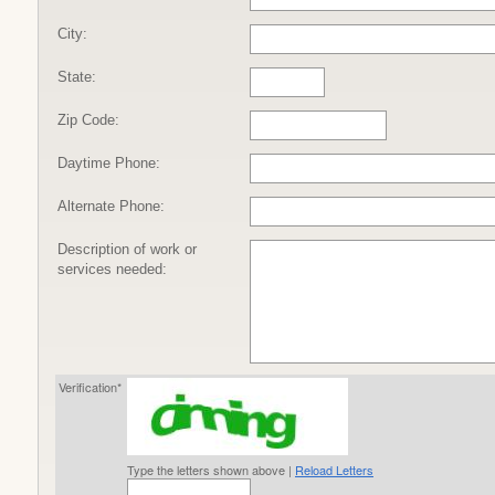
City:
State:
Zip Code:
Daytime Phone:
Alternate Phone:
Description of work or
services needed:
Verification*
Type the letters shown above |
Reload Letters