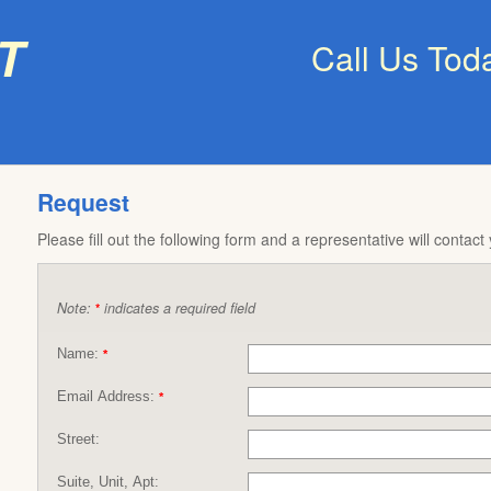
t
Call Us Tod
Request
Please fill out the following form and a representative will contact
Note:
indicates a required field
*
Name:
*
Email Address:
*
Street:
Suite, Unit, Apt: