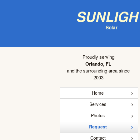
Sunligh
Solar
Proudly serving
Orlando, FL
and the surrounding area since
2003
Home
Services
Photos
Request
Contact