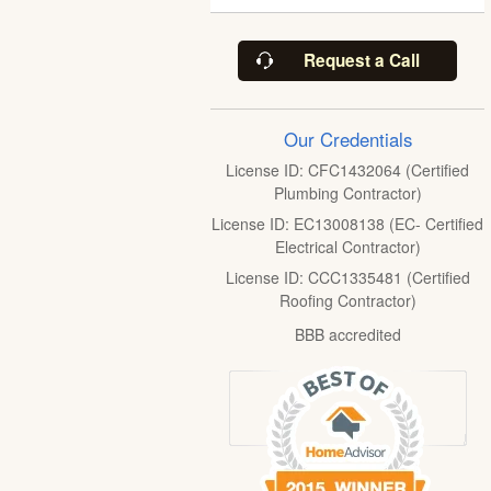
Request a Call
Our Credentials
License ID: CFC1432064 (Certified
Plumbing Contractor)
License ID: EC13008138 (EC- Certified
Electrical Contractor)
License ID: CCC1335481 (Certified
Roofing Contractor)
BBB accredited