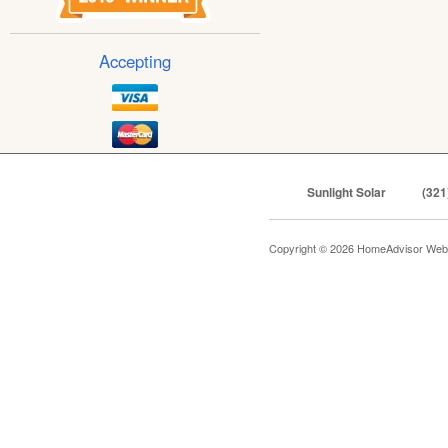
Accepting
Sunlight Solar
(321
Copyright © 2026 HomeAdvisor Web