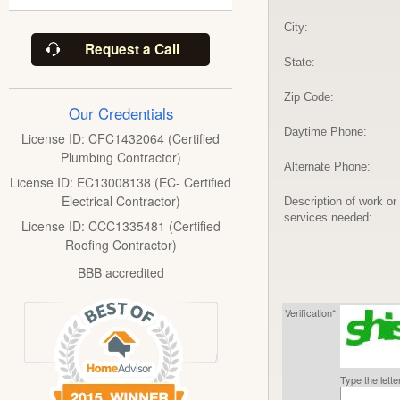
City:
Request a Call
State:
Zip Code:
Our Credentials
Daytime Phone:
License ID: CFC1432064 (Certified
Plumbing Contractor)
Alternate Phone:
License ID: EC13008138 (EC- Certified
Electrical Contractor)
Description of work or
services needed:
License ID: CCC1335481 (Certified
Roofing Contractor)
BBB accredited
Verification*
Type the lett