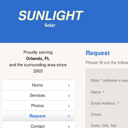
Sunlight
Solar
Request
Proudly serving
Orlando, FL
Please fill out the foll
and the surrounding area since
2003
Note:
indicates a requ
*
Home
Name:
*
Services
Email Address:
*
Photos
Street:
Request
Contact
Suite, Unit, Apt: