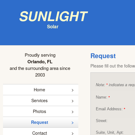
Sunlight
Solar
Request
Proudly serving
Orlando, FL
Please fill out the foll
and the surrounding area since
2003
Note:
indicates a requ
*
Home
Name:
*
Services
Email Address:
*
Photos
Street:
Request
Contact
Suite, Unit, Apt: