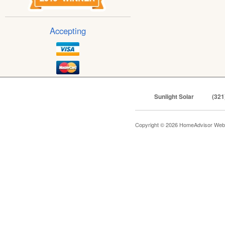
Accepting
Sunlight Solar
(321
Copyright © 2026 HomeAdvisor Web