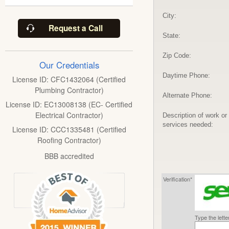
City:
Request a Call
State:
Zip Code:
Our Credentials
Daytime Phone:
License ID: CFC1432064 (Certified
Plumbing Contractor)
Alternate Phone:
License ID: EC13008138 (EC- Certified
Electrical Contractor)
Description of work or
services needed:
License ID: CCC1335481 (Certified
Roofing Contractor)
BBB accredited
Verification*
Type the lett