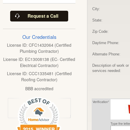
City:
Request a Call
State:
Zip Code:
Our Credentials
Daytime Phone:
License ID: CFC1432064 (Certified
Plumbing Contractor)
Alternate Phone:
License ID: EC13008138 (EC- Certified
Electrical Contractor)
Description of work or
services needed:
License ID: CCC1335481 (Certified
Roofing Contractor)
BBB accredited
Verification*
Type the lett