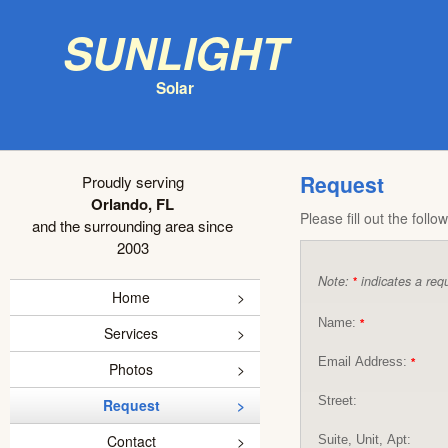
Sunlight
Solar
Request
Proudly serving
Orlando, FL
Please fill out the foll
and the surrounding area since
2003
Note:
indicates a requ
*
Home
Name:
*
Services
Email Address:
*
Photos
Street:
Request
Contact
Suite, Unit, Apt: