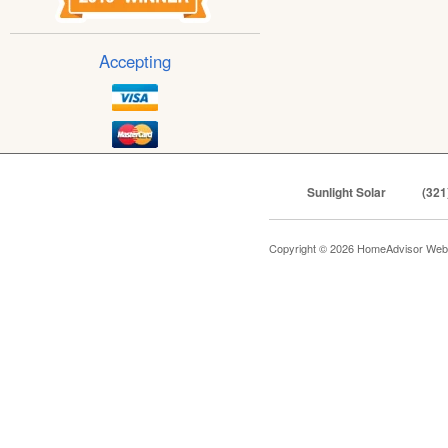
Accepting
Sunlight Solar
(321
Copyright © 2026 HomeAdvisor Web