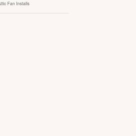
ttic Fan Installs