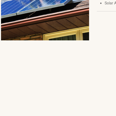
Solar A