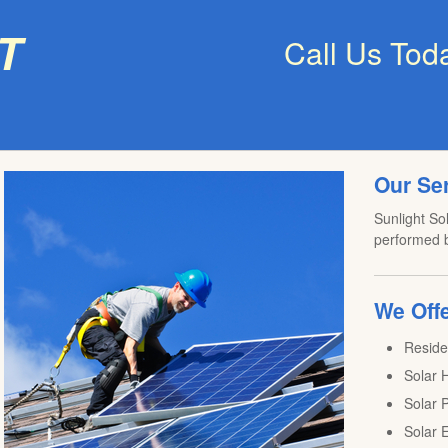
t
Call Us Tod
Our Se
Sunlight Sol
performed b
We Offe
Reside
Solar H
Solar P
Solar E