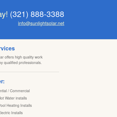
ay!
(321) 888-3388
info@sunlightsolar.net
rvices
ar offers high quality work
y qualified professionals.
r:
ntial / Commercial
ot Water installs
ool Heating Installs
lectric Installs