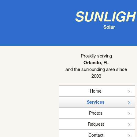
Sunligh
Solar
Proudly serving
Orlando, FL
and the surrounding area since
2003
Home
Services
Photos
Request
Contact