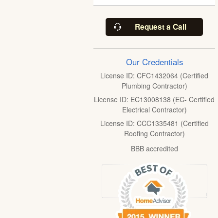
Request a Call
Our Credentials
License ID: CFC1432064 (Certified
Plumbing Contractor)
License ID: EC13008138 (EC- Certified
Electrical Contractor)
License ID: CCC1335481 (Certified
Roofing Contractor)
BBB accredited