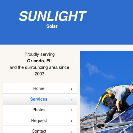
Sunlight
Solar
Proudly serving
Orlando, FL
and the surrounding area since
2003
Home
Services
Photos
Request
Contact