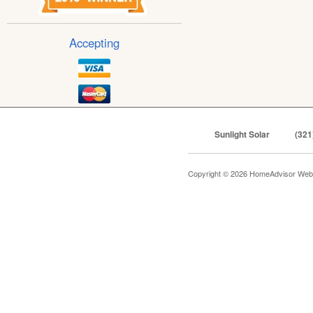
Accepting
Sunlight Solar
(321
Copyright © 2026 HomeAdvisor Web