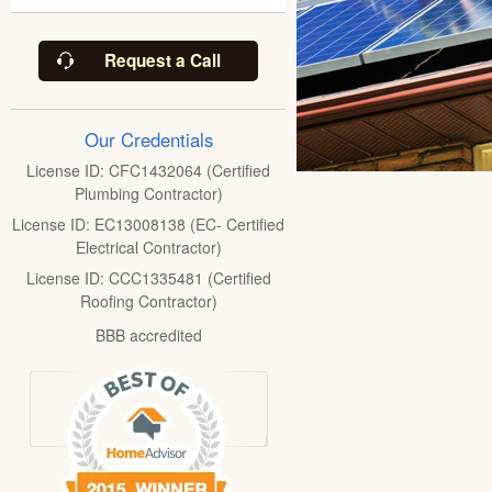
Request a Call
Our Credentials
License ID: CFC1432064 (Certified
Plumbing Contractor)
License ID: EC13008138 (EC- Certified
Electrical Contractor)
License ID: CCC1335481 (Certified
Roofing Contractor)
BBB accredited